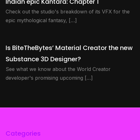
Indian epic Kantara: Chapter 1
Check out the studio's breakdown of its VFX for the
epic mythological fantasy, […]
Is BiteTheBytes’ Material Creator the new
Substance 3D Designer?
See what we know about the World Creator
developer's promising upcoming […]
Categories