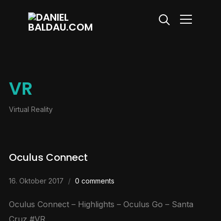
Info
VR
Virtual Reality
Oculus Connect
16. Oktober 2017
0 comments
Oculus Connect – Highlights – Oculus Go – Santa
Cruz #VR