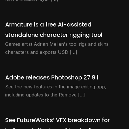
Armature is a free AI-assisted
standalone character rigging tool
Games artist Adrian Melian's tool rigs and skins
characters and exports USD […]
Adobe releases Photoshop 27.9.1
See the new features in the image editing app,
including updates to the Remove […]
See FutureWorks’ VFX breakdown for