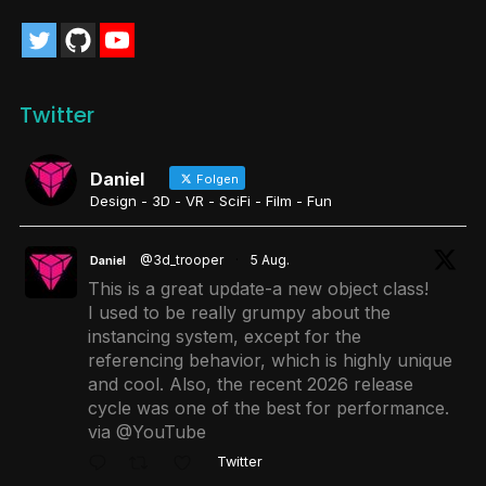
Twitter
Daniel
Folgen
Design - 3D - VR - SciFi - Film - Fun
@3d_trooper
·
5 Aug.
Daniel
This is a great update-a new object class!
I used to be really grumpy about the
instancing system, except for the
referencing behavior, which is highly unique
and cool. Also, the recent 2026 release
cycle was one of the best for performance.
via @YouTube
Twitter