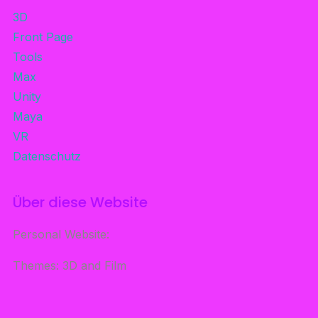
3D
Front Page
Tools
Max
Unity
Maya
VR
Datenschutz
Über diese Website
Personal Website:
Themes: 3D and Film