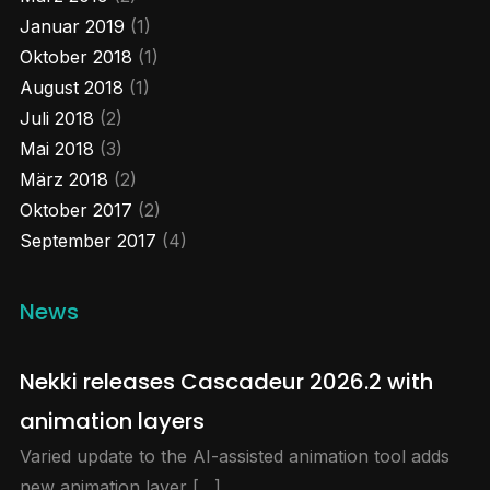
Januar 2019
(1)
Load More...
Oktober 2018
(1)
August 2018
(1)
Juli 2018
(2)
Mai 2018
(3)
März 2018
(2)
Oktober 2017
(2)
September 2017
(4)
News
Nekki releases Cascadeur 2026.2 with
animation layers
Varied update to the AI-assisted animation tool adds
new animation layer […]