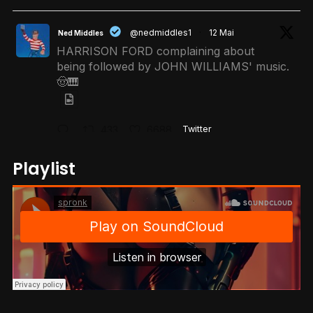
@nedmiddles1
·
12 Mai
Ned Middles
HARRISON FORD complaining about
being followed by JOHN WILLIAMS' music.
🤠🎹
433
6688
Twitter
Playlist
@r0ktech
·
11 Mai
𝐑.𝐎.𝐊 👑
When your kid asks for a Claude
subscription instead of Netflix..
1620
21596
Twitter
@unitreerobotics
·
12 Mai
Unitree