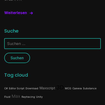
Weiterlesen
Suche
Suchen
nach:
Tag cloud
3D
Maxscript
C#
Editor Script
Download
MCG
Camera
Substance
Max
Fluid
Raytracing
Unity