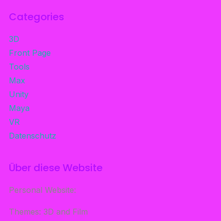
Categories
3D
Front Page
Tools
Max
Unity
Maya
VR
Datenschutz
Über diese Website
Personal Website:
Themes: 3D and Film