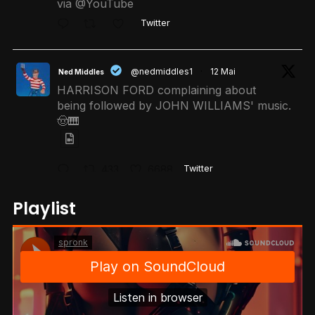
via @YouTube
Twitter
@nedmiddles1
·
12 Mai
Ned Middles
HARRISON FORD complaining about
being followed by JOHN WILLIAMS' music.
🤠🎹
433
6688
Twitter
Playlist
@r0ktech
·
11 Mai
𝐑.𝐎.𝐊 👑
When your kid asks for a Claude
subscription instead of Netflix..
1620
21596
Twitter