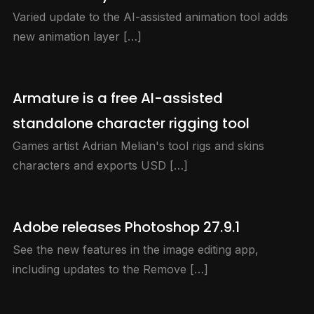
Varied update to the AI-assisted animation tool adds
new animation layer […]
Armature is a free AI-assisted
standalone character rigging tool
Games artist Adrian Melian's tool rigs and skins
characters and exports USD […]
Adobe releases Photoshop 27.9.1
See the new features in the image editing app,
including updates to the Remove […]