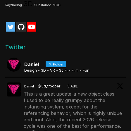
3D
Raytracing
Substance
MCG
Twitter
Daniel
Folgen
Design - 3D - VR - SciFi - Film - Fun
@3d_trooper
·
5 Aug.
Daniel
This is a great update-a new object class!
I used to be really grumpy about the
instancing system, except for the
referencing behavior, which is highly unique
and cool. Also, the recent 2026 release
cycle was one of the best for performance.