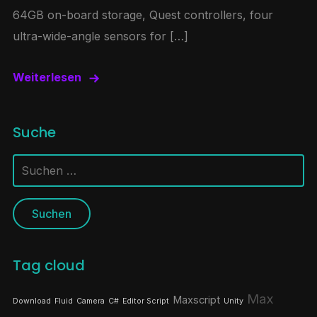
64GB on-board storage, Quest controllers, four
ultra-wide-angle sensors for […]
Weiterlesen
Suche
Suchen
nach:
Tag cloud
Max
Maxscript
Download
Fluid
Camera
C#
Editor Script
Unity