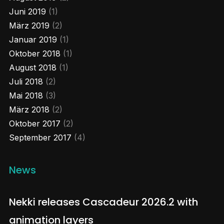
Juni 2019
(1)
1
Twitter
März 2019
(2)
Januar 2019
(1)
Load More...
Oktober 2018
(1)
August 2018
(1)
Juli 2018
(2)
Mai 2018
(3)
März 2018
(2)
Oktober 2017
(2)
September 2017
(4)
News
Nekki releases Cascadeur 2026.2 with
animation layers