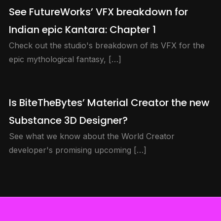
See FutureWorks’ VFX breakdown for
Indian epic Kantara: Chapter 1
Check out the studio's breakdown of its VFX for the
epic mythological fantasy, […]
Is BiteTheBytes’ Material Creator the new
Substance 3D Designer?
See what we know about the World Creator
developer's promising upcoming […]