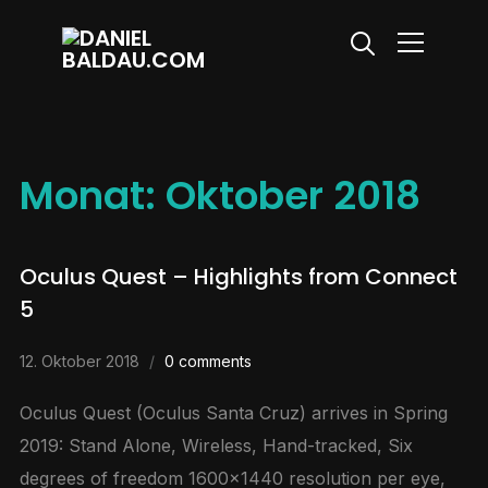
Info
Monat:
Oktober 2018
Oculus Quest – Highlights from Connect
5
12. Oktober 2018
0 comments
Oculus Quest (Oculus Santa Cruz) arrives in Spring
2019: Stand Alone, Wireless, Hand-tracked, Six
degrees of freedom 1600×1440 resolution per eye,